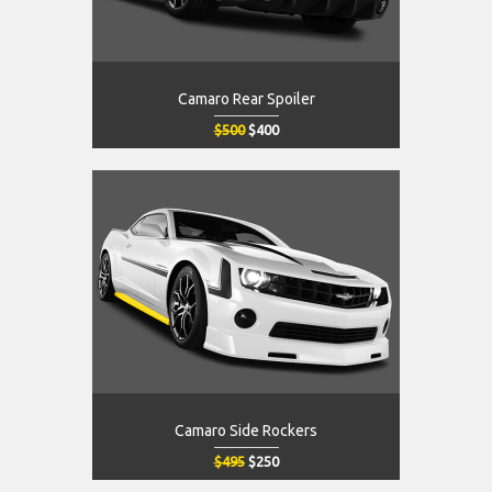
Camaro Rear Spoiler
$500
$400
Camaro Side Rockers
$495
$250