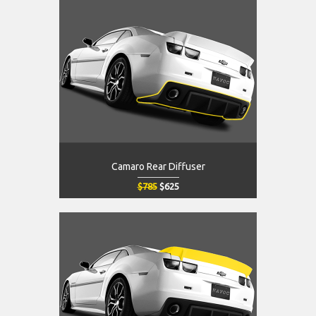
Camaro Rear Diffuser
$785
$625