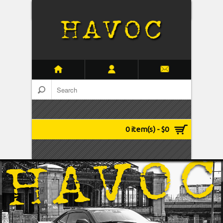
0 item(s) - $0