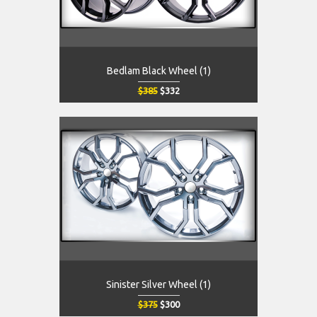
Bedlam Black Wheel (1)
$385
$332
Sinister Silver Wheel (1)
$375
$300