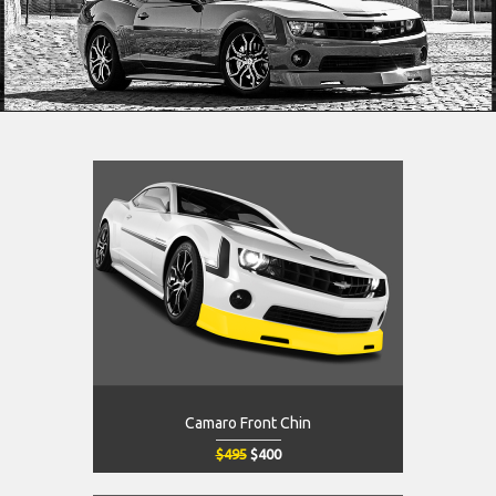
Camaro Front Chin
$495
$400