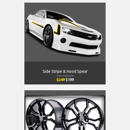
Side Stripe & Hood Spear
$249
$199