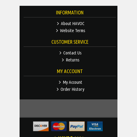
INFORMATION
About HAVOC
Website Terms
CUSTOMER SERVICE
Contact Us
Returns
MY ACCOUNT
My Account
Order History